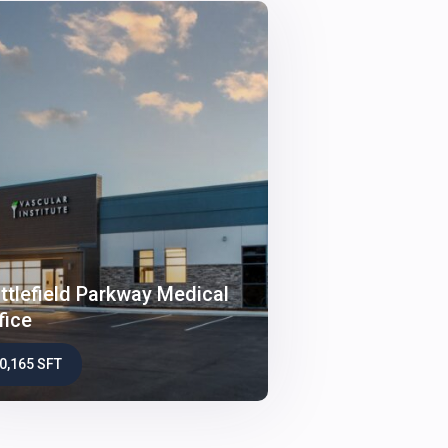
ttlefield Parkway Medical
fice
0,165 SFT