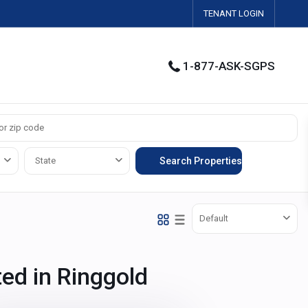
TENANT LOGIN
1-877-ASK-SGPS
State
Default
ted in Ringgold