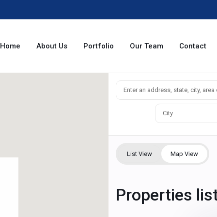
Home
About Us
Portfolio
Our Team
Contact
City
List View
Map View
Properties lis