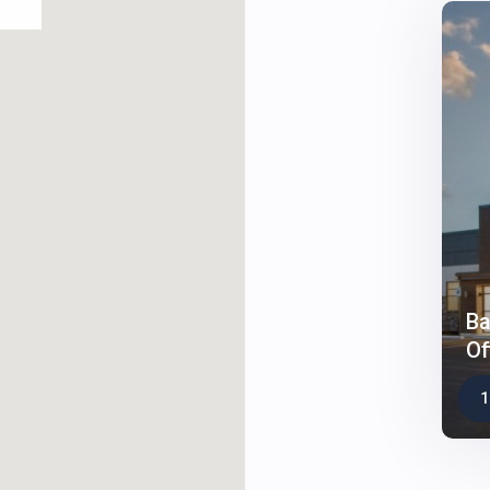
Ba
Of
1