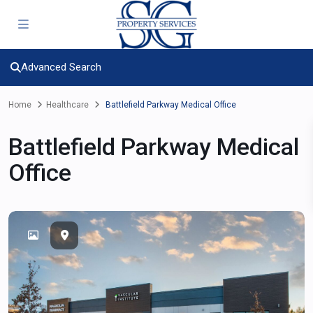
Advanced Search
Home
Healthcare
Battlefield Parkway Medical Office
Battlefield Parkway Medical
Office