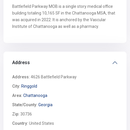
Battlefield Parkway MOB is a single story medical office
building totaling 10,165 SF in the Chattanooga MSA, that
was acquired in 2022. It is anchored by the Vascular
Institute of Chattanooga as well as a pharmacy.
Address
Address:
4626 Battlefield Parkway
City:
Ringgold
Area:
Chattanooga
State/County:
Georgia
Zip:
30736
Country:
United States