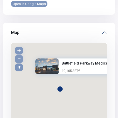
Open In Google Maps
Map
Battlefield Parkway Medical Of...
2
10,165 SFT