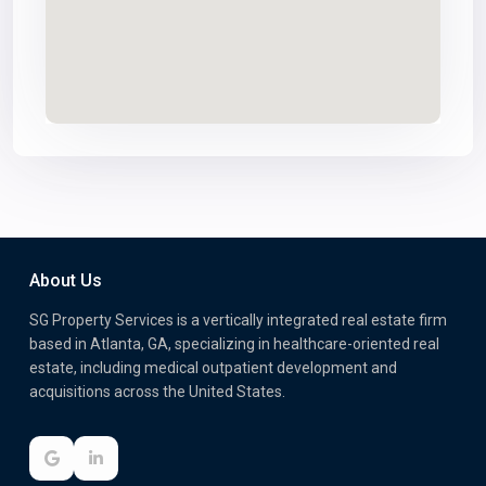
About Us
SG Property Services is a vertically integrated real estate firm
based in Atlanta, GA, specializing in healthcare-oriented real
estate, including medical outpatient development and
acquisitions across the United States.