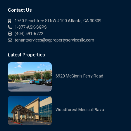
Contact Us
1760 Peachtree St NW #100 Atlanta, GA 30309
1-877-ASK-SGPS
(404) 591-6722
tenantservices@sgpropertyservicesllc.com
Latest Properties
6920 McGinnis Ferry Road
Woodforest Medical Plaza