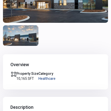
Overview
Property Size
Category
10,165 SFT
Healthcare
Description