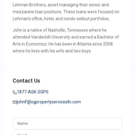
Lehman Brothers, asset managing their senior and
mezzanine loan positions. These loans were focused on
Lehman’s office, hotel, and condo-sellout portfolios.
John is a native of Nashville, Tennessee where he
attended Vanderbilt University and earned a Bachelor of
Arts in Economics. He has been in Atlanta since 2008
where he lives with his wife and two boys.
Contact Us
1877-ASK-SGPS
johnF@sgpropertyservicesllc.com