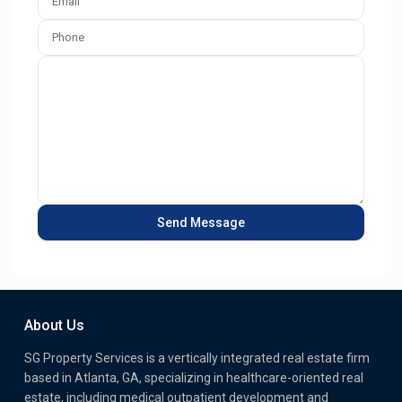
About Us
SG Property Services is a vertically integrated real estate firm
based in Atlanta, GA, specializing in healthcare-oriented real
estate, including medical outpatient development and