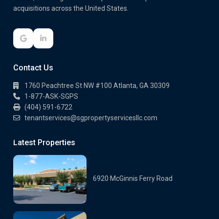
acquisitions across the United States.
Contact Us
1760 Peachtree St NW #100 Atlanta, GA 30309
1-877-ASK-SGPS
(404) 591-6722
tenantservices@sgpropertyservicesllc.com
Latest Properties
6920 McGinnis Ferry Road