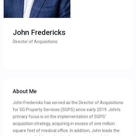
John Fredericks
Director of Acquisitions
About Me
John Fredericks has served as the Director of Acquisitions
for SG Property Services (SGPS) since early 2019. John’s
primary focus is on the implementation of SGPS’
acquisition strategy, acquiring in excess of one million
square feet of medical office. In addition, John leads the