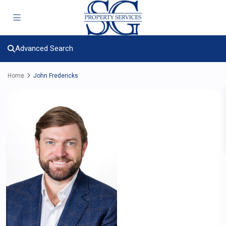
Advanced Search
Home
John Fredericks