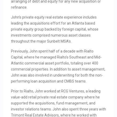
arranging of debt and equity for any new acquisition or
refinance.
John’s private equity real estate experience includes
leading the acquisitions effort for an Atlanta based
private equity group backed by foreign capital, whose
investments comprised numerous asset classes
throughout the major Sunbelt MSA’s.
Previously, John spent half of a decade with Rialto
Capital, where he managed Rialto’s Southeast and Mid-
Atlantic commercial asset portfolio, totaling over 400
commercial properties. In addition to asset management,
John was also involved in underwriting for both the non-
performing loan acquisition and CMBS teams.
Prior to Rialto, John worked at RCG Ventures, a leading
value-add retail private real estate company where he
supported the acquisitions, fund management, and
investor relations teams. John also spent three years with
Trimont Real Estate Advisors, where he worked with