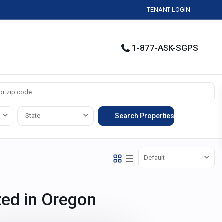
TENANT LOGIN
1-877-ASK-SGPS
State
Default
ted in Oregon