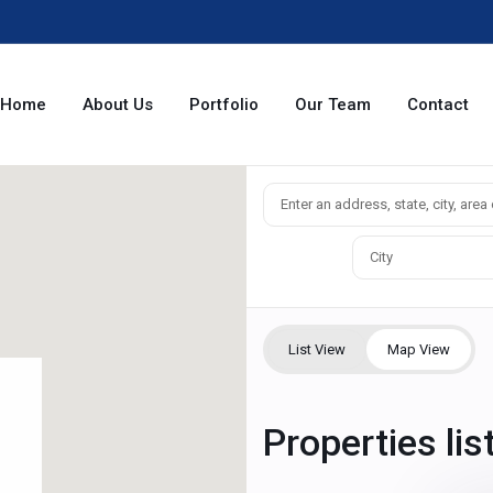
Home
About Us
Portfolio
Our Team
Contact
City
List View
Map View
Properties lis