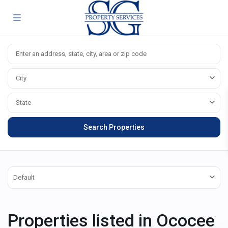
City
State
Default
Properties listed in Ococee