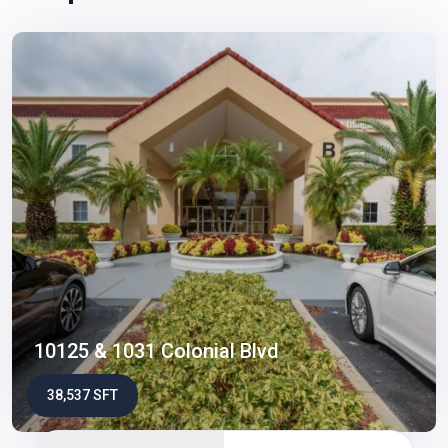
10125 & 1031 Colonial Blvd
38,537 SFT