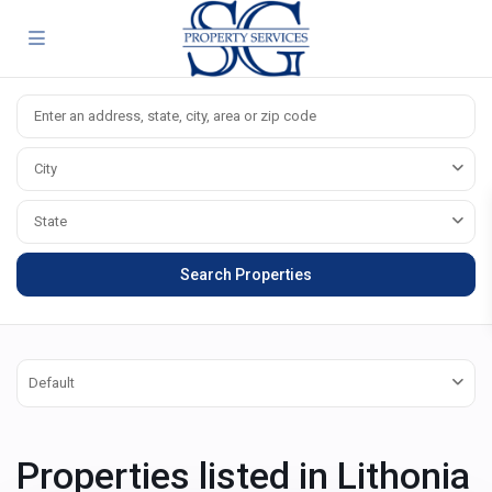
City
State
Default
Properties listed in Lithonia