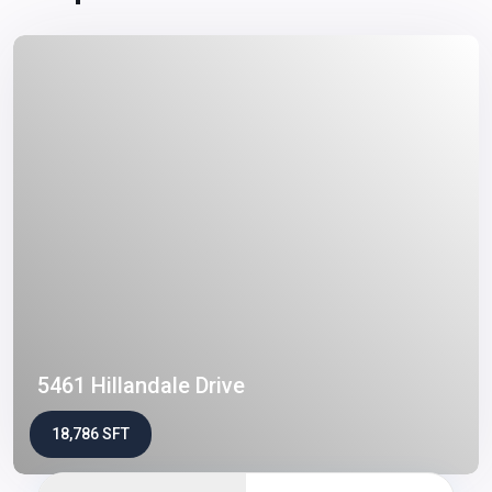
5461 Hillandale Drive
18,786 SFT