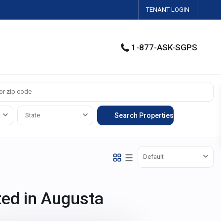
TENANT LOGIN
1-877-ASK-SGPS
State
Default
sted in Augusta