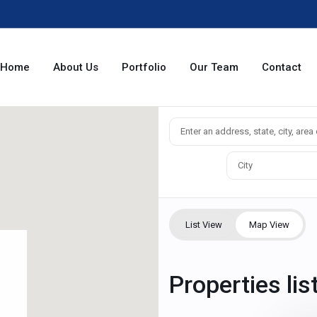
Home
About Us
Portfolio
Our Team
Contact
City
List View
Map View
Properties li