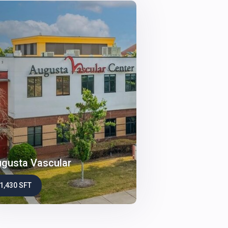
gusta Vascular
1,430 SFT