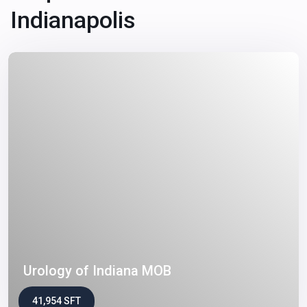
Indianapolis
Urology of Indiana MOB
41,954 SFT