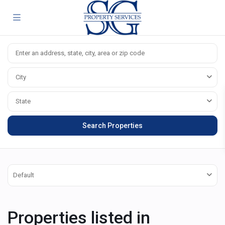
City
State
Default
Properties listed in