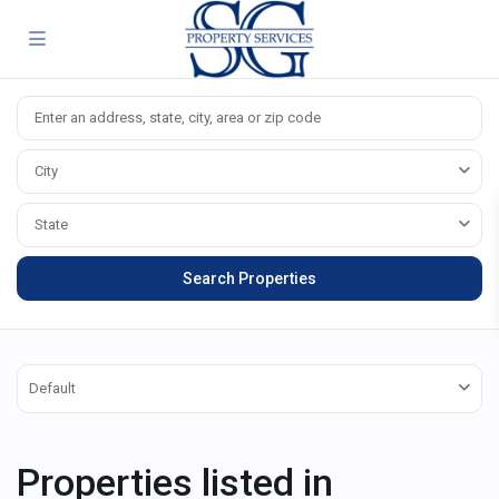
City
State
Default
Properties listed in