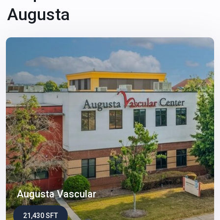
Augusta
Augusta Vascular
21,430 SFT