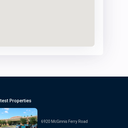
test Properties
6920 McGinnis Ferry Road