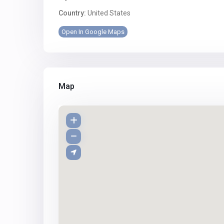
Country:
United States
Open In Google Maps
Map