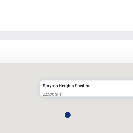
Smyrna Heights Pavilion
2
22,530 SFT