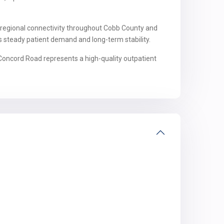
 regional connectivity throughout Cobb County and
s steady patient demand and long-term stability.
5 Concord Road represents a high-quality outpatient