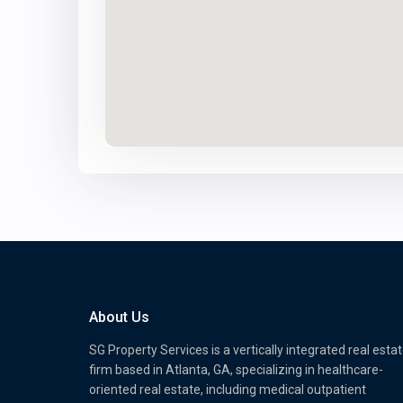
About Us
SG Property Services is a vertically integrated real esta
firm based in Atlanta, GA, specializing in healthcare-
oriented real estate, including medical outpatient