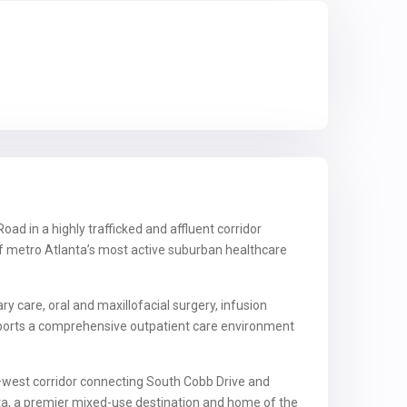
ad in a highly trafficked and affluent corridor
of metro Atlanta’s most active suburban healthcare
 care, oral and maxillofacial surgery, infusion
upports a comprehensive outpatient care environment
t–west corridor connecting South Cobb Drive and
anta, a premier mixed-use destination and home of the