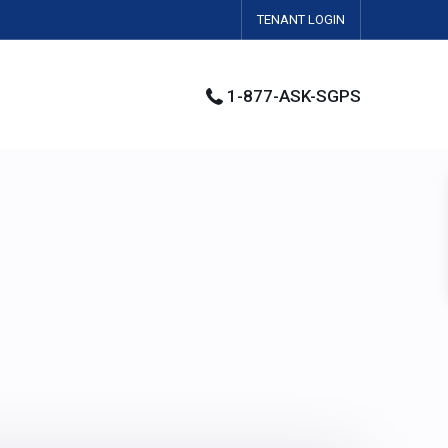
TENANT LOGIN
1-877-ASK-SGPS