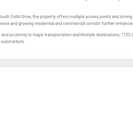
uth Cobb Drive, the property offers multiple access points and strong
a dense and growing residential and commercial corridor further enhance
y, and proximity to major transportation and lifestyle destinations, 115
c submarkets.