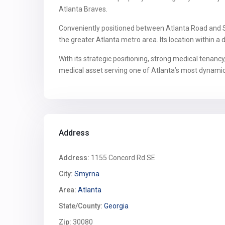
Atlanta Braves.
Conveniently positioned between Atlanta Road and So
the greater Atlanta metro area. Its location within 
With its strategic positioning, strong medical tenanc
medical asset serving one of Atlanta’s most dynami
Address
Address:
1155 Concord Rd SE
City:
Smyrna
Area:
Atlanta
State/County:
Georgia
Zip:
30080