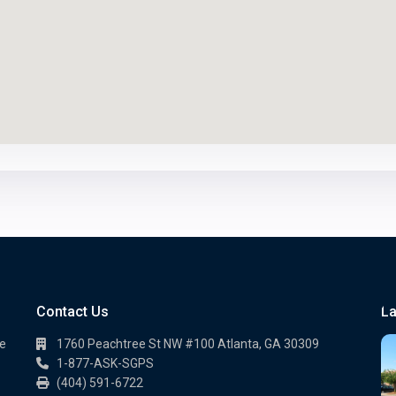
Contact Us
La
te
1760 Peachtree St NW #100 Atlanta, GA 30309
1-877-ASK-SGPS
(404) 591-6722