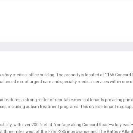
story medical office building. The property is located at 1155 Concord Ro
-balanced mix of urgent care and specialty medical services within one 
 features a strong roster of reputable medical tenants providing primary
rvices, including autism treatment programs. This diverse tenant mix s
isibility, with over 200 feet of frontage along Concord Road—a key eas
just three miles west of the I-75/I-285 interchange and The Battery Atl