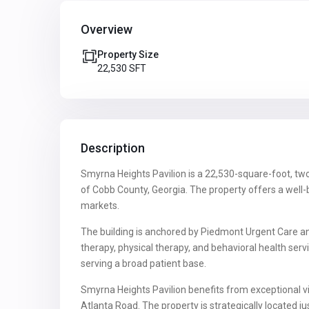
Overview
Property Size
22,530 SFT
Description
Smyrna Heights Pavilion is a 22,530-square-foot, two-
of Cobb County, Georgia. The property offers a well
markets.
The building is anchored by Piedmont Urgent Care and
therapy, physical therapy, and behavioral health se
serving a broad patient base.
Smyrna Heights Pavilion benefits from exceptional v
Atlanta Road. The property is strategically located 