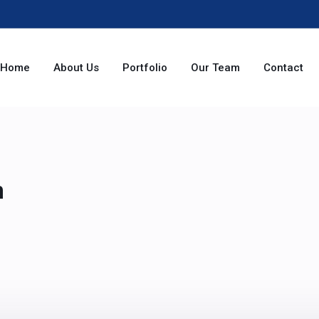
Home
About Us
Portfolio
Our Team
Contact
n