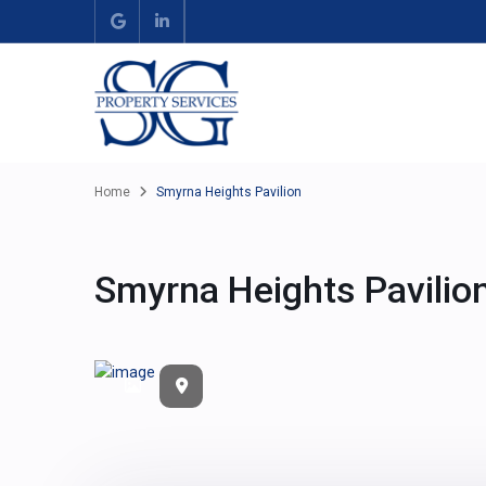
Home
Smyrna Heights Pavilion
Smyrna Heights Pavilio