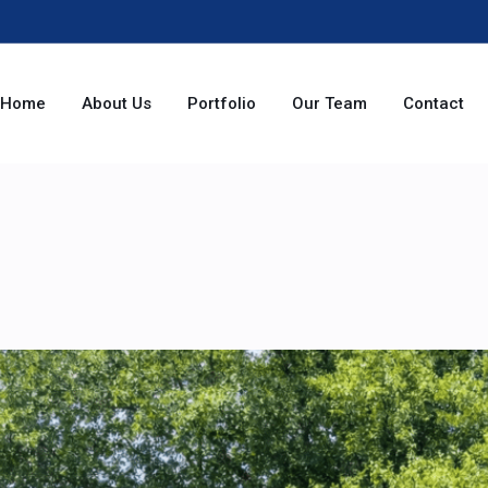
Home
About Us
Portfolio
Our Team
Contact