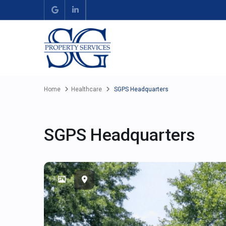
Home
Healthcare
SGPS Headquarters
SGPS Headquarters