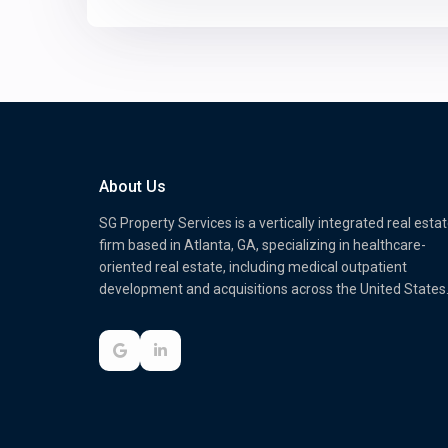
About Us
SG Property Services is a vertically integrated real esta
firm based in Atlanta, GA, specializing in healthcare-
oriented real estate, including medical outpatient
development and acquisitions across the United States