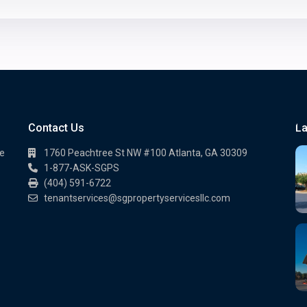
Contact Us
La
te
1760 Peachtree St NW #100 Atlanta, GA 30309
1-877-ASK-SGPS
(404) 591-6722
.
tenantservices@sgpropertyservicesllc.com