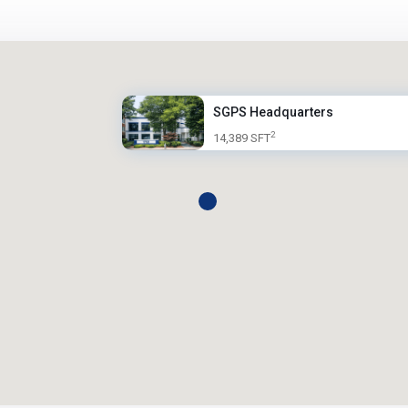
SGPS Headquarters
2
14,389 SFT