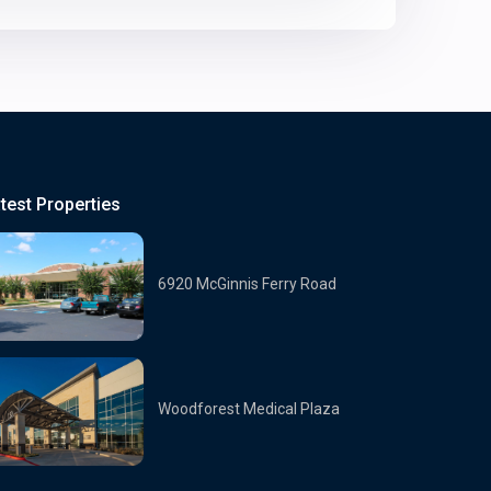
test Properties
6920 McGinnis Ferry Road
Woodforest Medical Plaza