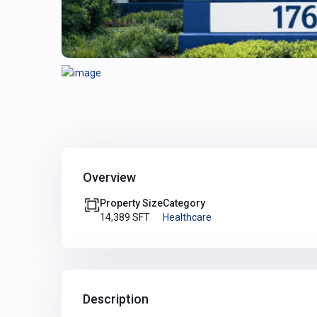
Overview
Property Size
Category
14,389 SFT
Healthcare
Description