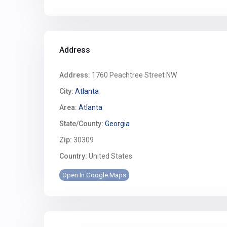
Address
Address:
1760 Peachtree Street NW
City:
Atlanta
Area:
Atlanta
State/County:
Georgia
Zip:
30309
Country:
United States
Open In Google Maps