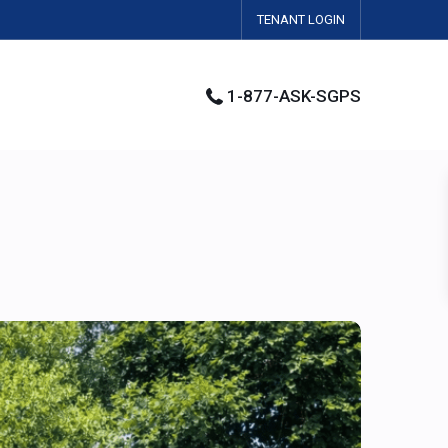
TENANT LOGIN
1-877-ASK-SGPS