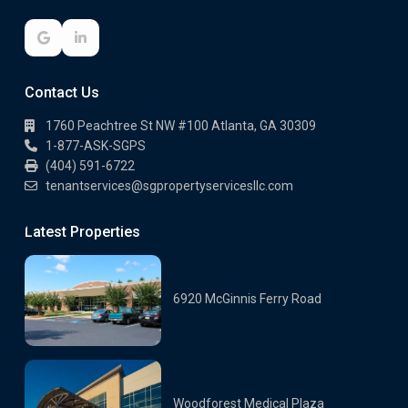
Contact Us
1760 Peachtree St NW #100 Atlanta, GA 30309
1-877-ASK-SGPS
(404) 591-6722
tenantservices@sgpropertyservicesllc.com
Latest Properties
6920 McGinnis Ferry Road
Woodforest Medical Plaza