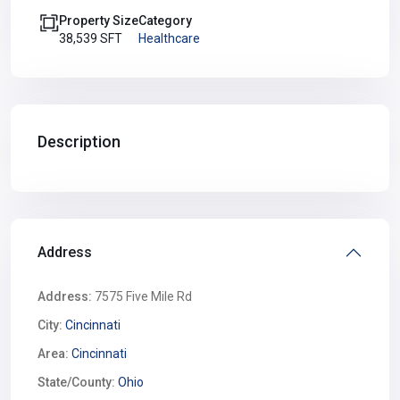
Property Size
Category
38,539 SFT
Healthcare
Description
Address
Address:
7575 Five Mile Rd
City:
Cincinnati
Area:
Cincinnati
State/County:
Ohio