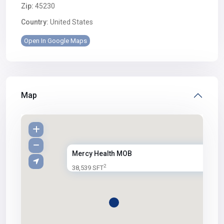
Zip:
45230
Country:
United States
Open In Google Maps
Map
Mercy Health MOB
2
38,539 SFT