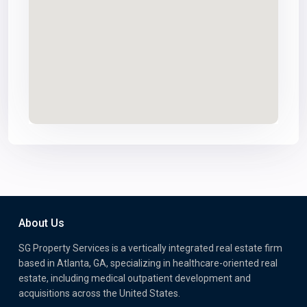
About Us
SG Property Services is a vertically integrated real estate firm
based in Atlanta, GA, specializing in healthcare-oriented real
estate, including medical outpatient development and
acquisitions across the United States.