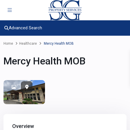
Advanced Search
Home
Healthcare
Mercy Health MOB
Mercy Health MOB
Overview