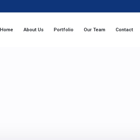
Home
About Us
Portfolio
Our Team
Contact