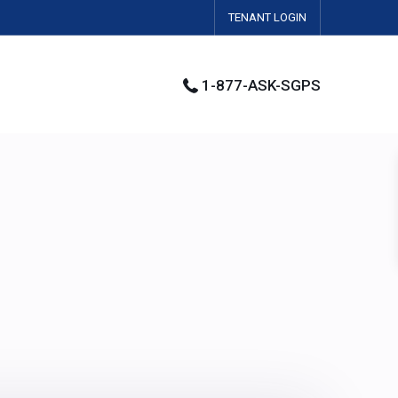
TENANT LOGIN
1-877-ASK-SGPS