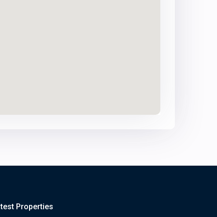
test Properties