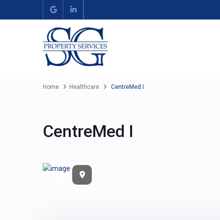
Home
Healthcare
CentreMed I
CentreMed I