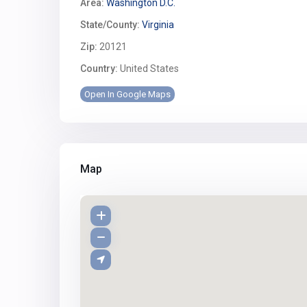
Area:
Washington D.C.
State/County:
Virginia
Zip:
20121
Country:
United States
Open In Google Maps
Map