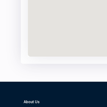
About Us