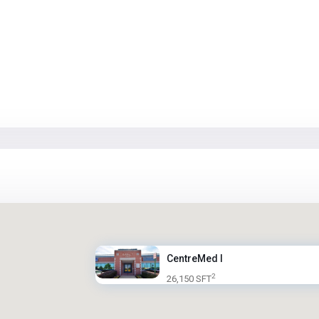
CentreMed I
2
26,150 SFT