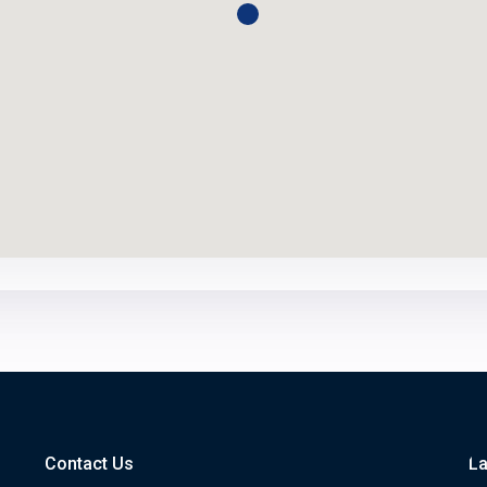
Contact Us
La