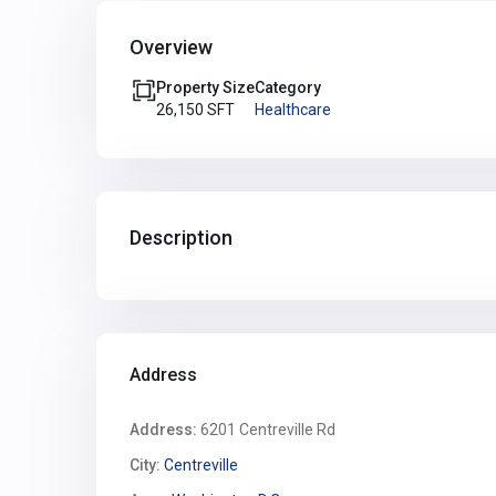
Overview
Property Size
Category
26,150 SFT
Healthcare
Description
Address
Address:
6201 Centreville Rd
City:
Centreville