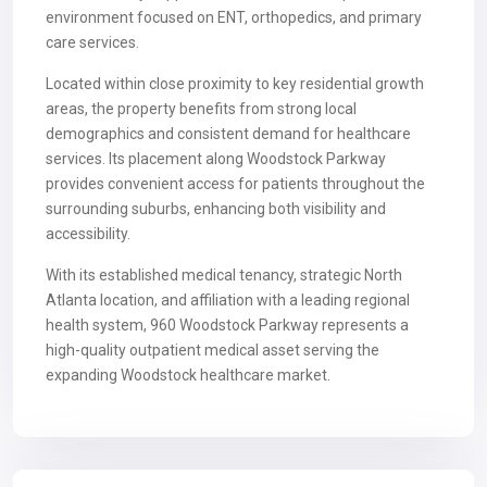
environment focused on ENT, orthopedics, and primary
care services.
Located within close proximity to key residential growth
areas, the property benefits from strong local
demographics and consistent demand for healthcare
services. Its placement along Woodstock Parkway
provides convenient access for patients throughout the
surrounding suburbs, enhancing both visibility and
accessibility.
With its established medical tenancy, strategic North
Atlanta location, and affiliation with a leading regional
health system, 960 Woodstock Parkway represents a
high-quality outpatient medical asset serving the
expanding Woodstock healthcare market.