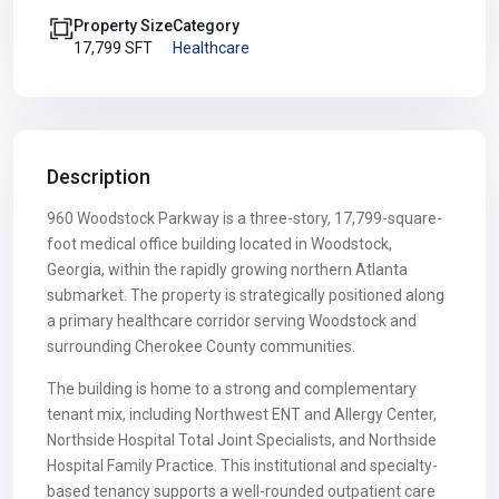
Property Size
Category
17,799 SFT
Healthcare
Description
960 Woodstock Parkway is a three-story, 17,799-square-
foot medical office building located in Woodstock,
Georgia, within the rapidly growing northern Atlanta
submarket. The property is strategically positioned along
a primary healthcare corridor serving Woodstock and
surrounding Cherokee County communities.
The building is home to a strong and complementary
tenant mix, including Northwest ENT and Allergy Center,
Northside Hospital Total Joint Specialists, and Northside
Hospital Family Practice. This institutional and specialty-
based tenancy supports a well-rounded outpatient care