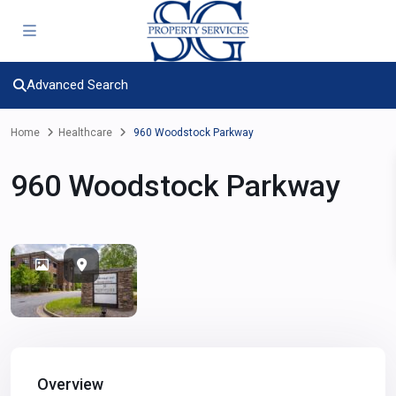
Advanced Search
Home
Healthcare
960 Woodstock Parkway
960 Woodstock Parkway
Overview