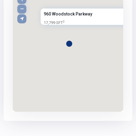
960 Woodstock Parkway
2
17,799 SFT