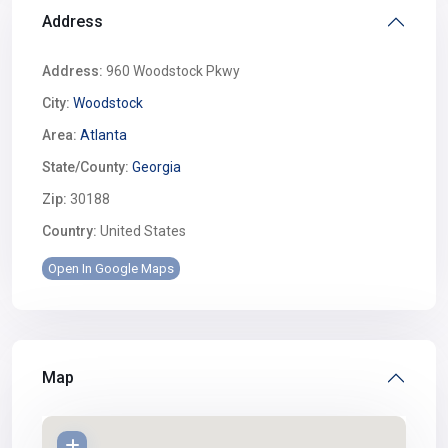
Address
Address:
960 Woodstock Pkwy
City:
Woodstock
Area:
Atlanta
State/County:
Georgia
Zip:
30188
Country:
United States
Open In Google Maps
Map