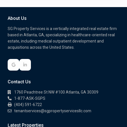
About Us
SG Property Services is a vertically integrated real estate firm
based in Atlanta, GA, specializing in healthcare-oriented real
estate, including medical outpatient development and
acquisitions across the United States.
Contact Us
1760 Peachtree St NW #100 Atlanta, GA 30309
1-877-ASK-SGPS
(404) 591-6722
tenantservices@sgpropertyservicesllc.com
Latest Properties