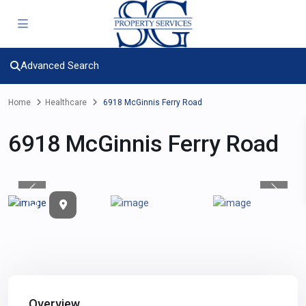
Advanced Search
Home
Healthcare
6918 McGinnis Ferry Road
6918 McGinnis Ferry Road
Previous
Previou
Overview