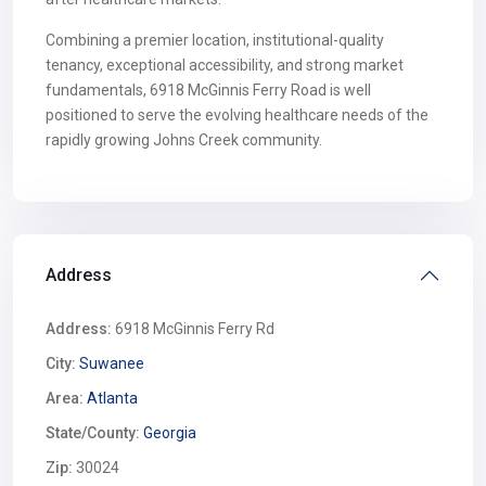
Combining a premier location, institutional-quality
tenancy, exceptional accessibility, and strong market
fundamentals, 6918 McGinnis Ferry Road is well
positioned to serve the evolving healthcare needs of the
rapidly growing Johns Creek community.
Address
Address:
6918 McGinnis Ferry Rd
City:
Suwanee
Area:
Atlanta
State/County:
Georgia
Zip:
30024