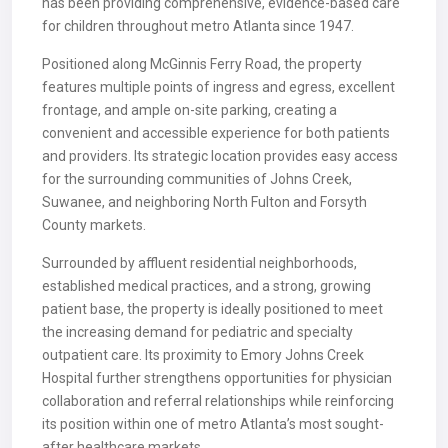
has been providing comprehensive, evidence-based care
for children throughout metro Atlanta since 1947.
Positioned along McGinnis Ferry Road, the property
features multiple points of ingress and egress, excellent
frontage, and ample on-site parking, creating a
convenient and accessible experience for both patients
and providers. Its strategic location provides easy access
for the surrounding communities of Johns Creek,
Suwanee, and neighboring North Fulton and Forsyth
County markets.
Surrounded by affluent residential neighborhoods,
established medical practices, and a strong, growing
patient base, the property is ideally positioned to meet
the increasing demand for pediatric and specialty
outpatient care. Its proximity to Emory Johns Creek
Hospital further strengthens opportunities for physician
collaboration and referral relationships while reinforcing
its position within one of metro Atlanta’s most sought-
after healthcare markets.