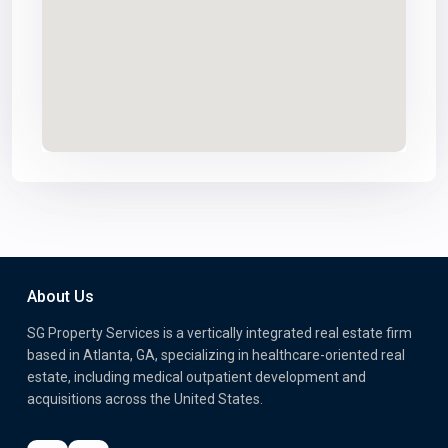
About Us
SG Property Services is a vertically integrated real estate firm
based in Atlanta, GA, specializing in healthcare-oriented real
estate, including medical outpatient development and
acquisitions across the United States.