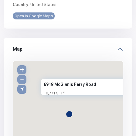
Country:
United States
Open In Google Maps
Map
6918 McGinnis Ferry Road
2
10,771 SFT