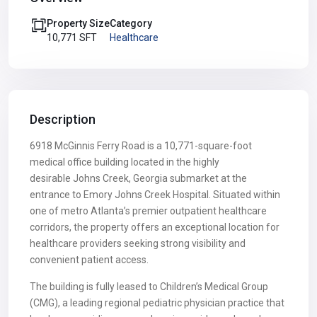
Property Size
Category
10,771 SFT
Healthcare
Description
6918 McGinnis Ferry Road is a 10,771-square-foot
medical office building located in the highly
desirable Johns Creek, Georgia submarket at the
entrance to Emory Johns Creek Hospital. Situated within
one of metro Atlanta’s premier outpatient healthcare
corridors, the property offers an exceptional location for
healthcare providers seeking strong visibility and
convenient patient access.
The building is fully leased to Children’s Medical Group
(CMG), a leading regional pediatric physician practice that