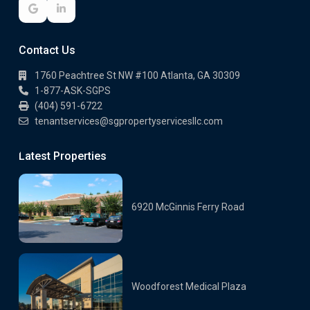
Contact Us
1760 Peachtree St NW #100 Atlanta, GA 30309
1-877-ASK-SGPS
(404) 591-6722
tenantservices@sgpropertyservicesllc.com
Latest Properties
6920 McGinnis Ferry Road
Woodforest Medical Plaza