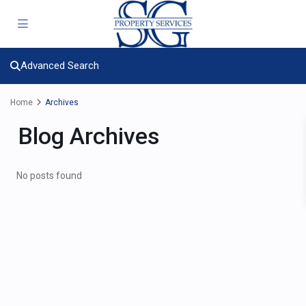
Advanced Search
Home
Archives
Blog Archives
No posts found