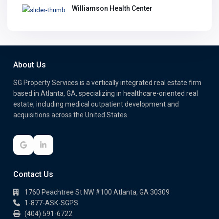
Williamson Health Center
About Us
SG Property Services is a vertically integrated real estate firm
based in Atlanta, GA, specializing in healthcare-oriented real
estate, including medical outpatient development and
acquisitions across the United States.
Contact Us
1760 Peachtree St NW #100 Atlanta, GA 30309
1-877-ASK-SGPS
(404) 591-6722