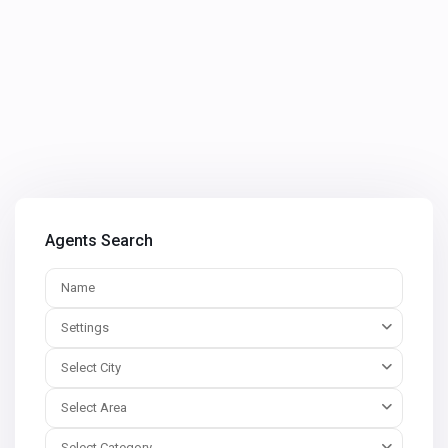
Agents Search
Settings
Select City
Select Area
Select Category