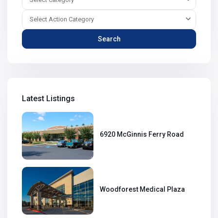
Select Action Category
Search
Latest Listings
6920 McGinnis Ferry Road
Woodforest Medical Plaza